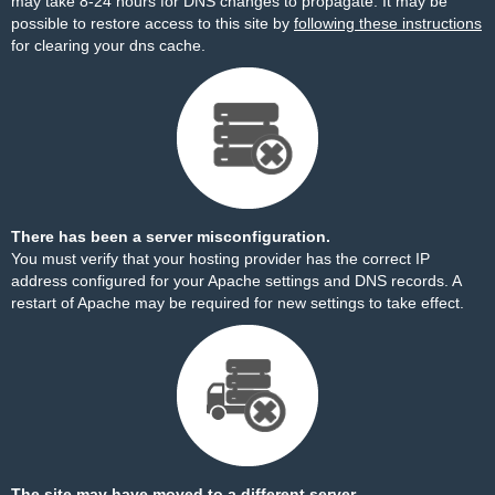
may take 8-24 hours for DNS changes to propagate. It may be
possible to restore access to this site by
following these instructions
for clearing your dns cache.
There has been a server misconfiguration.
You must verify that your hosting provider has the correct IP
address configured for your Apache settings and DNS records. A
restart of Apache may be required for new settings to take effect.
The site may have moved to a different server.