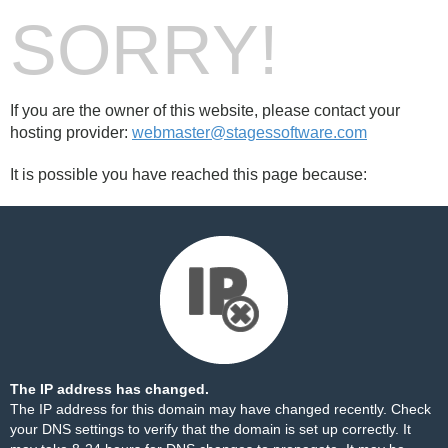
SORRY!
If you are the owner of this website, please contact your
hosting provider:
webmaster@stagessoftware.com
It is possible you have reached this page because:
The IP address has changed.
The IP address for this domain may have changed recently. Check
your DNS settings to verify that the domain is set up correctly. It